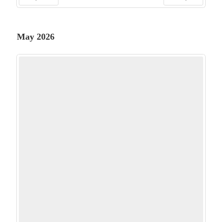
PREV
NEXT
May 2026