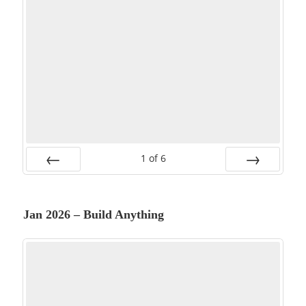
1
of
6
PREV
NEXT
Jan 2026 – Build Anything