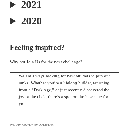
2021
2020
Feeling inspired?
Why not
Join Us
for the next challenge?
We are always looking for new builders to join our
ranks. Whether you’re a lifelong builder, returning
from a “Dark Age,” or just recently discovered the
joy of the click, there’s a spot on the baseplate for
you.
Proudly powered by WordPress