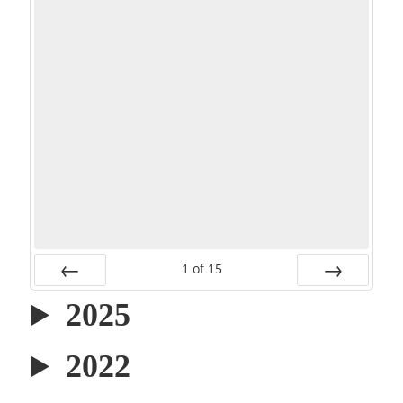
1
of
15
PREV
NEXT
2025
2022