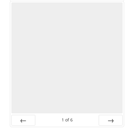
PREV
NEXT
1
of
6
PREV
NEXT