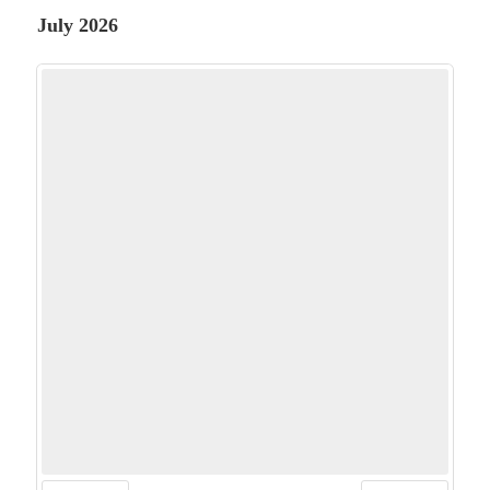
July 2026