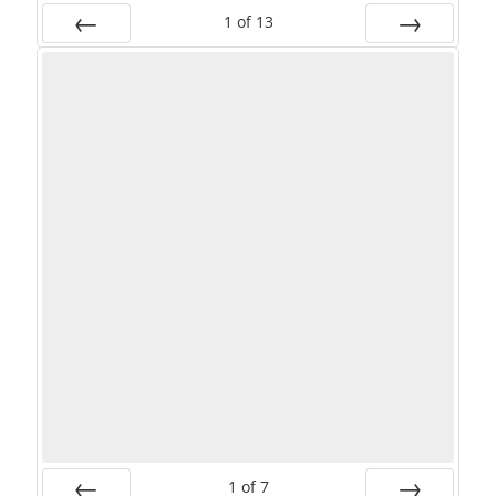
1
of
13
PREV
NEXT
1
of
7