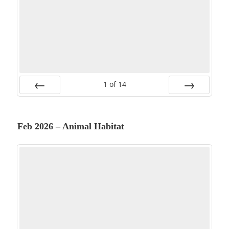
1
of
14
PREV
NEXT
Feb 2026 – Animal Habitat