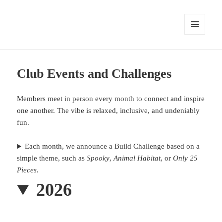
MENU
AND
WIDGETS
Club Events and Challenges
Members meet in person every month to connect and inspire
one another. The vibe is relaxed, inclusive, and undeniably
fun.
Each month, we announce a Build Challenge based on a
simple theme, such as
Spooky
,
Animal Habitat
, or
Only 25
Pieces
.
2026