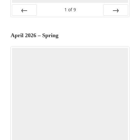
1
of
9
PREV
NEXT
April 2026 – Spring