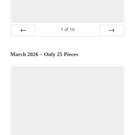
1
of
10
PREV
NEXT
March 2026 – Only 25 Pieces