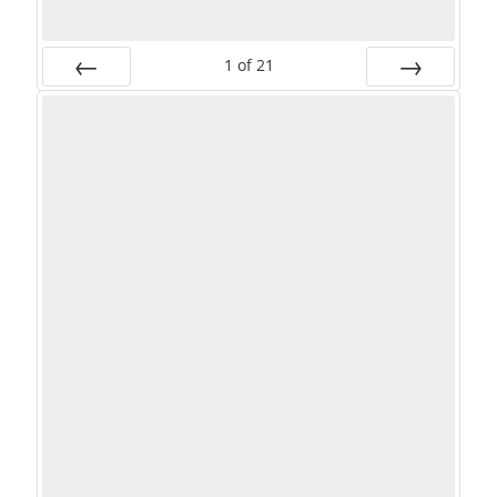
1
of
21
PREV
NEXT