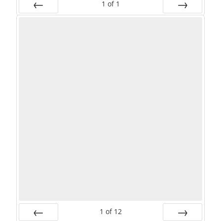
1
of
1
PREV
NEXT
1
of
12