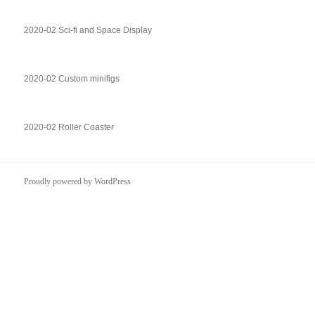
2020-02 Sci-fi and Space Display
2020-02 Custom minifigs
2020-02 Roller Coaster
Proudly powered by WordPress