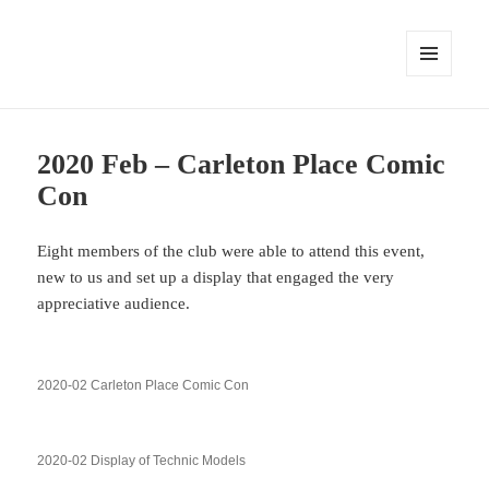
MENU
AND
WIDGETS
2020 Feb – Carleton Place Comic
Con
Eight members of the club were able to attend this event,
new to us and set up a display that engaged the very
appreciative audience.
2020-02 Carleton Place Comic Con
2020-02 Display of Technic Models