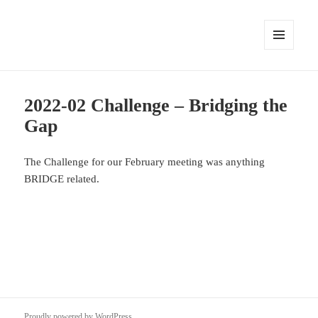
MENU
AND
WIDGETS
2022-02 Challenge – Bridging the
Gap
The Challenge for our February meeting was anything
BRIDGE related.
Proudly powered by WordPress