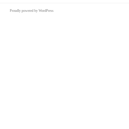
Proudly powered by WordPress