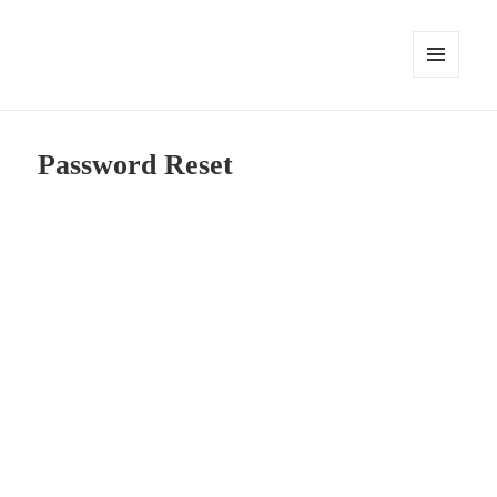
MENU
AND
WIDGETS
Password Reset
To reset your password, please enter your email
address or username below.