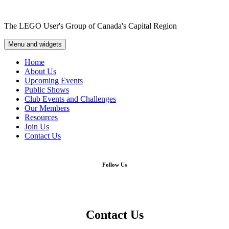
Skip
to
The LEGO User's Group of Canada's Capital Region
content
Menu and widgets
Home
About Us
Upcoming Events
Public Shows
Club Events and Challenges
Our Members
Resources
Join Us
Contact Us
Follow Us
Contact Us