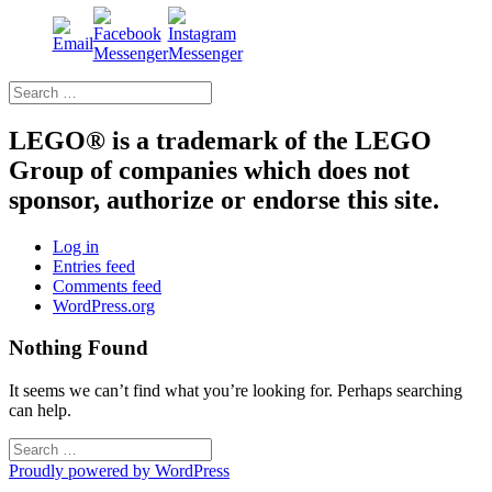
Search
for:
LEGO® is a trademark of the LEGO
Group of companies which does not
sponsor, authorize or endorse this site.
Log in
Entries feed
Comments feed
WordPress.org
Nothing Found
It seems we can’t find what you’re looking for. Perhaps searching
can help.
Search
for:
Proudly powered by WordPress