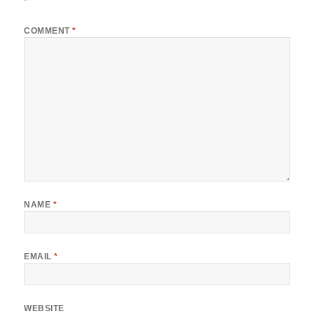
*
COMMENT
*
NAME
*
EMAIL
*
WEBSITE