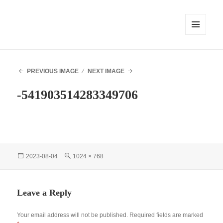
MENU
AND
WIDGETS
PREVIOUS IMAGE
NEXT IMAGE
-541903514283349706
Posted
Full
2023-08-04
1024 × 768
on
size
Leave a Reply
Your email address will not be published.
Required fields are marked