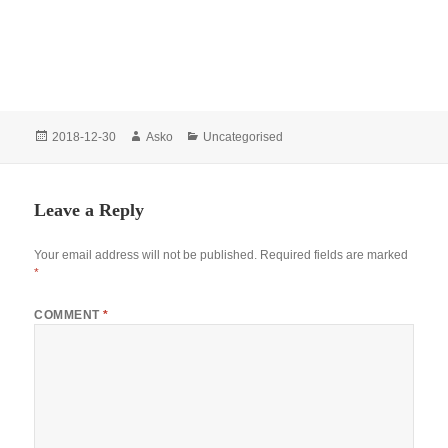
Posted
Author
Categories
2018-12-30
Asko
Uncategorised
on
Leave a Reply
Your email address will not be published.
Required fields are marked
*
COMMENT
*