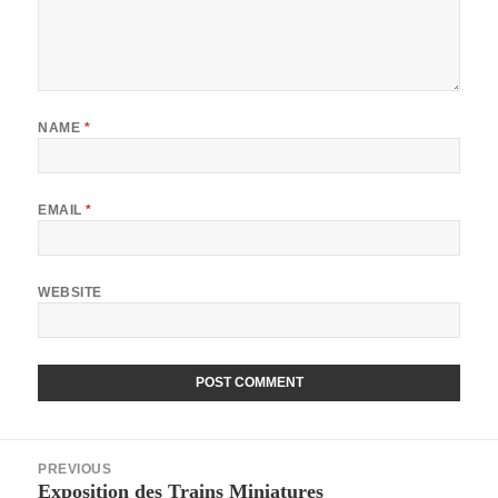
NAME
*
EMAIL
*
WEBSITE
Post
PREVIOUS
navigation
Exposition des Trains Miniatures
Previous