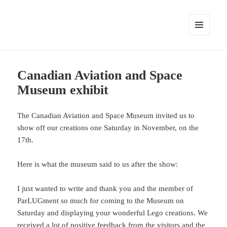
MENU
AND
WIDGETS
Canadian Aviation and Space
Museum exhibit
The Canadian Aviation and Space Museum invited us to
show off our creations one Saturday in November, on the
17th.
Here is what the museum said to us after the show:
I just wanted to write and thank you and the member of
ParLUGment so much for coming to the Museum on
Saturday and displaying your wonderful Lego creations. We
received a lot of positive feedback from the visitors and the