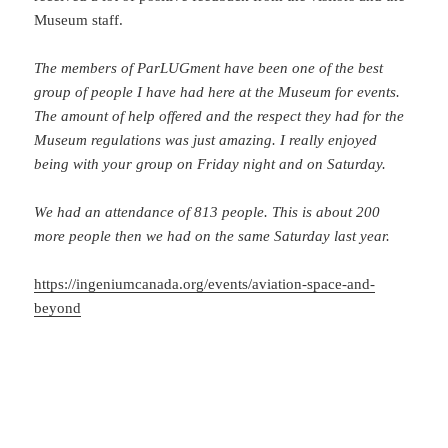
Museum staff.
The members of ParLUGment have been one of the best
group of people I have had here at the Museum for events.
The amount of help offered and the respect they had for the
Museum regulations was just amazing. I really enjoyed
being with your group on Friday night and on Saturday.
We had an attendance of 813 people. This is about 200
more people then we had on the same Saturday last year.
https://ingeniumcanada.org/events/aviation-space-and-
beyond